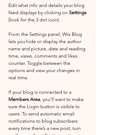
Edit what info and details your blog 
feed displays by clicking on 
Settings
(look for the 3 dot icon). 
From the Settings panel, Wix Blog 
lets you hide or display the author 
name and picture, date and reading 
time, views, comments and likes 
counter. Toggle between the 
options and view your changes in 
real time. 
If your blog is connected to a 
Members Area
, you’ll want to make 
sure the Login button is visible to 
users. To send automatic email 
notifications to blog subscribers 
every time there’s a new post, turn 