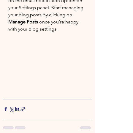
on the email notification option on 
your Settings panel. Start managing 
your blog posts by clicking on 
Manage Posts
 once you’re happy 
with your blog settings.