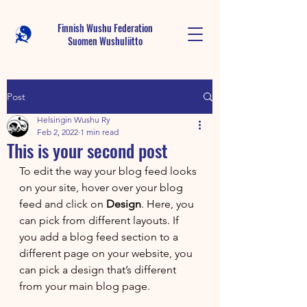
Finnish Wushu Federation
Suomen Wushu
liitto
Post
Helsingin Wushu Ry
Feb 2, 2022
1 min read
This is your second post
To edit the way your blog feed looks 
on your site, hover over your blog 
feed and click on 
Design
. Here, you 
can pick from different layouts. If 
you add a blog feed section to a 
different page on your website, you 
can pick a design that’s different 
from your main blog page. 